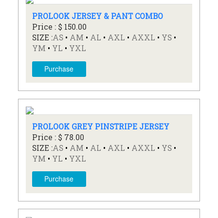
PROLOOK JERSEY & PANT COMBO
Price : $ 150.00
SIZE :
AS
•
AM
•
AL
•
AXL
•
AXXL
•
YS
•
YM
•
YL
•
YXL
Purchase
PROLOOK GREY PINSTRIPE JERSEY
Price : $ 78.00
SIZE :
AS
•
AM
•
AL
•
AXL
•
AXXL
•
YS
•
YM
•
YL
•
YXL
Purchase