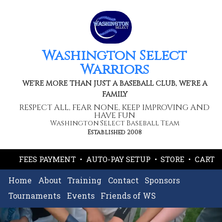
Washington Select
Warriors
WE'RE MORE THAN JUST A BASEBALL CLUB, WE'RE A
FAMILY
RESPECT ALL, FEAR NONE, KEEP IMPROVING AND
HAVE FUN
Washington Select Baseball Team
Established 2008
FEES PAYMENT
•
AUTO-PAY SETUP
•
STORE
•
CART
Home
About
Training
Contact
Sponsors
Tournaments
Events
Friends of WS