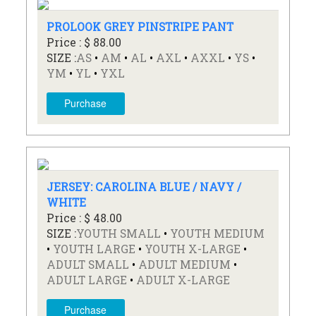
PROLOOK GREY PINSTRIPE PANT
Price : $ 88.00
SIZE :
AS
•
AM
•
AL
•
AXL
•
AXXL
•
YS
•
YM
•
YL
•
YXL
Purchase
JERSEY: CAROLINA BLUE / NAVY /
WHITE
Price : $ 48.00
SIZE :
YOUTH SMALL
•
YOUTH MEDIUM
•
YOUTH LARGE
•
YOUTH X-LARGE
•
ADULT SMALL
•
ADULT MEDIUM
•
ADULT LARGE
•
ADULT X-LARGE
Purchase