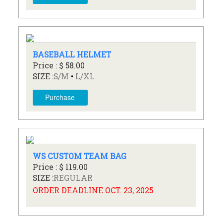
BASEBALL HELMET
Price : $ 58.00
SIZE :
S/M
•
L/XL
Purchase
WS CUSTOM TEAM BAG
Price : $ 119.00
SIZE :
REGULAR
ORDER DEADLINE OCT. 23, 2025