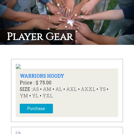
Player Gear
WARRIORS HOODY
Price : $ 75.00
SIZE :
AS
•
AM
•
AL
•
AXL
•
AXXL
•
YS
•
YM
•
YL
•
YXL
Purchase