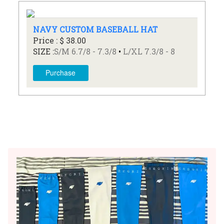
NAVY CUSTOM BASEBALL HAT
Price : $ 38.00
SIZE :
S/M 6.7/8 - 7.3/8
•
L/XL 7.3/8 - 8
Purchase